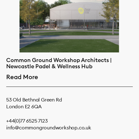
Common Ground Workshop Architects |
Newcastle Padel & Wellness Hub
Read More
53 Old Bethnal Green Rd
London E2 6QA
+44(0)77 6525 7123
info@commongroundworkshop.co.uk