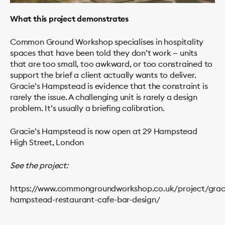
What this project demonstrates
Common Ground Workshop specialises in hospitality
spaces that have been told they don’t work — units
that are too small, too awkward, or too constrained to
support the brief a client actually wants to deliver.
Gracie’s Hampstead is evidence that the constraint is
rarely the issue. A challenging unit is rarely a design
problem. It’s usually a briefing calibration.
Gracie’s Hampstead is now open at 29 Hampstead
High Street, London
See the project:
https://www.commongroundworkshop.co.uk/project/grac
hampstead-restaurant-cafe-bar-design/