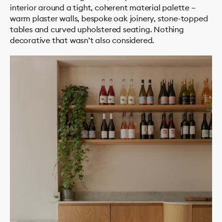
interior around a tight, coherent material palette –
warm plaster walls, bespoke oak joinery, stone-topped
tables and curved upholstered seating. Nothing
decorative that wasn’t also considered.