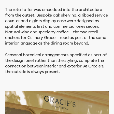
The retail offer was embedded into the architecture
from the outset. Bespoke oak shelving, a ribbed service
counter and a glass display case were designed as
spatial elements first and commercial ones second.
Natural wine and specialty coffee — the two retail
anchors for Culinary Grace — read as part of the same
interior language as the dining room beyond.
Seasonal botanical arrangements, specified as part of
the design brief rather than the styling, complete the
connection between interior and exterior. At Gracie’s,
the outside is always present.