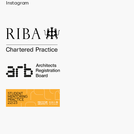
Instagram