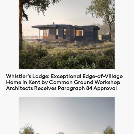
Whistler’s Lodge: Exceptional Edge-of-Village
Home in Kent by Common Ground Workshop
Architects Receives Paragraph 84 Approval