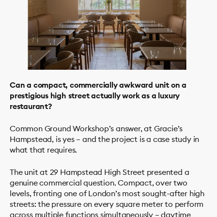
Can a compact, commercially awkward unit on a
prestigious high street actually work as a luxury
restaurant?
Common Ground Workshop’s answer, at Gracie’s
Hampstead, is yes – and the project is a case study in
what that requires.
PROJECTS
STUDIO
The unit at 29 Hampstead High Street presented a
SERVICES
genuine commercial question. Compact, over two
levels, fronting one of London’s most sought-after high
NEWS
streets: the pressure on every square meter to perform
across multiple functions simultaneously – daytime