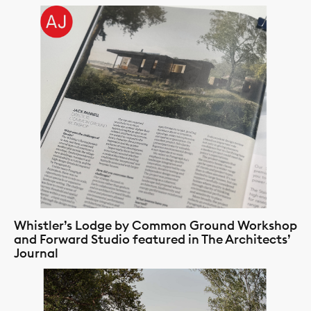
Whistler’s Lodge by Common Ground Workshop
and Forward Studio featured in The Architects’
Journal