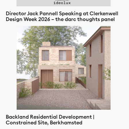
Director Jack Pannell Speaking at Clerkenwell
Design Week 2026 – the darc thoughts panel
Backland Residential Development |
Constrained Site, Berkhamsted