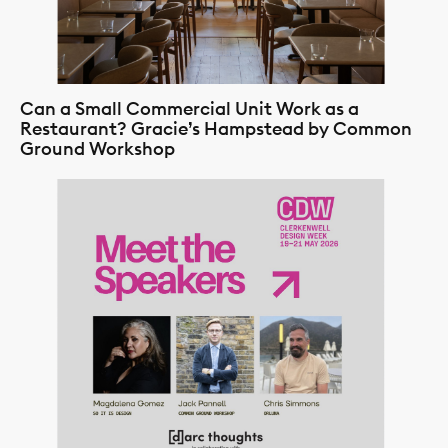
Can a Small Commercial Unit Work as a
Restaurant? Gracie’s Hampstead by Common
Ground Workshop