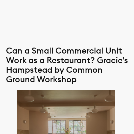
Skip
CLOS
to
content
Can a Small Commercial Unit
Work as a Restaurant? Gracie’s
Hampstead by Common
Ground Workshop