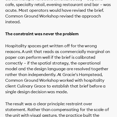
cafe, specialty retail, evening restaurant and bar – was
acute. Most operators would have revised the brief.
Common Ground Workshop revised the approach
instead.
The constraint was never the problem
Hospitality spaces get written off for the wrong
reasons. A unit that reads as commercially marginal on
paper can perform well if the brief is calibrated
correctly – if the spatial strategy, the operational
model and the design language are resolved together
rather than independently. At Gracie’s Hampstead,
Common Ground Workshop worked with hospitality
client Culinary Grace to establish that brief before a
single design decision was made.
The result was a clear principle: restraint over
statement. Rather than compensating for the scale of
the unit with visual gesture, the practice built the