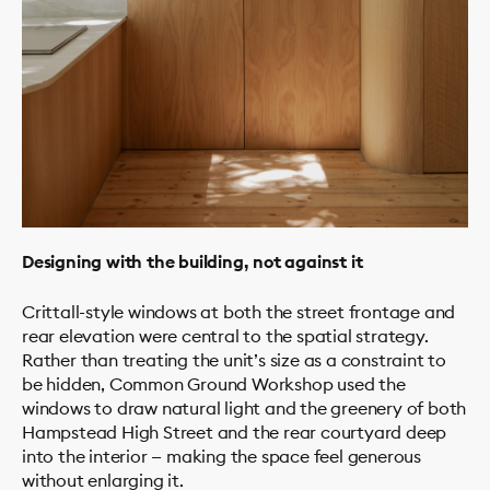
Designing with the building, not against it
Crittall-style windows at both the street frontage and
rear elevation were central to the spatial strategy.
Rather than treating the unit’s size as a constraint to
be hidden, Common Ground Workshop used the
windows to draw natural light and the greenery of both
Hampstead High Street and the rear courtyard deep
into the interior — making the space feel generous
without enlarging it.