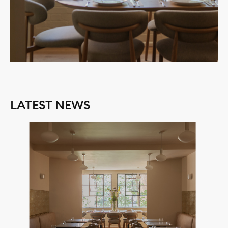
LATEST NEWS