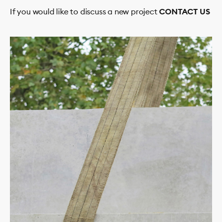
If you would like to discuss a new project
CONTACT US