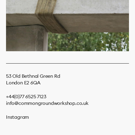
53 Old Bethnal Green Rd
London E2 6QA
+44(0)77 6525 7123
info@commongroundworkshop.co.uk
Instagram