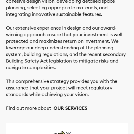
cohesive design vision, developing detailed space
planning, selecting appropriate materials, and
integrating innovative sustainable features.
Our extensive experience in design and our award-
winning approach ensure that your investment is well-
protected and maximizes return on investment. We
leverage our deep understanding of the planning
system, building regulations, and the recent secondary
Building Safety Act legislation to mitigate risks and
navigate complexities.
This comprehensive strategy provides you with the
assurance that your project will meet regulatory
standards while achieving your vision.
Find out more about
OUR SERVICES