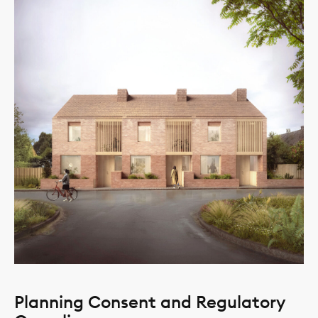
Planning Consent and Regulatory