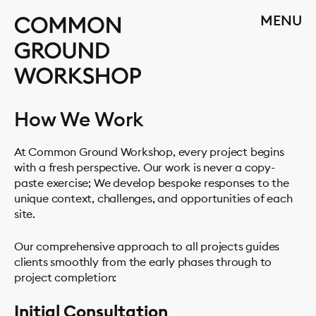
Skip
CLOSE
MENU
to
content
How We Work
At Common Ground Workshop, every project begins
with a fresh perspective. Our work is never a copy-
paste exercise; We develop bespoke responses to the
unique context, challenges, and opportunities of each
site.
Our comprehensive approach to all projects guides
clients smoothly from the early phases through to
project completion:
Initial Consultation