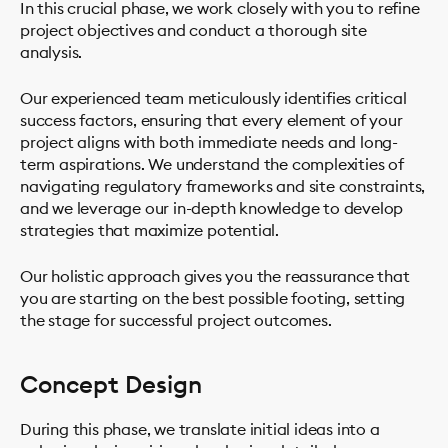
In this crucial phase, we work closely with you to refine
project objectives and conduct a thorough site
analysis.
Our experienced team meticulously identifies critical
success factors, ensuring that every element of your
project aligns with both immediate needs and long-
term aspirations. We understand the complexities of
navigating regulatory frameworks and site constraints,
and we leverage our in-depth knowledge to develop
strategies that maximize potential.
Our holistic approach gives you the reassurance that
you are starting on the best possible footing, setting
the stage for successful project outcomes.
Concept Design
During this phase, we translate initial ideas into a