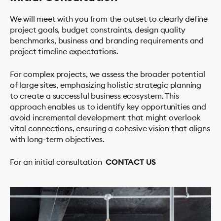
We will meet with you from the outset to clearly define
project goals, budget constraints, design quality
benchmarks, business and branding requirements and
project timeline expectations.
PROJECTS
For complex projects, we assess the broader potential
of large sites, emphasizing holistic strategic planning
STUDIO
to create a successful business ecosystem. This
About Us
approach enables us to identify key opportunities and
How We Work
avoid incremental development that might overlook
Team
vital connections, ensuring a cohesive vision that aligns
with long-term objectives.
Clients
Testimonials
For an initial consultation
CONTACT US
Contact
SERVICES
NEWS