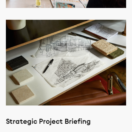
Strategic Project Briefing