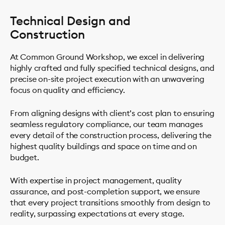
Technical Design and
Construction
At Common Ground Workshop, we excel in delivering
highly crafted and fully specified technical designs, and
precise on-site project execution with an unwavering
focus on quality and efficiency.
From aligning designs with client’s cost plan to ensuring
seamless regulatory compliance, our team manages
every detail of the construction process, delivering the
highest quality buildings and space on time and on
budget.
With expertise in project management, quality
assurance, and post-completion support, we ensure
that every project transitions smoothly from design to
reality, surpassing expectations at every stage.