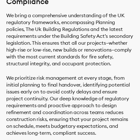
Compliance
We bring a comprehensive understanding of the UK
regulatory frameworks, encompassing Planning
policies, The Uk Building Regulations and the latest
requirements under the Building Safety Act’s secondary
legislation. This ensures that all our projects—whether
high-rise or low-rise, new builds or renovations—comply
with the most current standards for fire safety,
structural integrity, and occupant protection.
We prioritize risk management at every stage, from
initial planning to final handover, identifying potential
issues early on to avoid costly delays and ensure
project continuity. Our deep knowledge of regulatory
requirements and proactive approach to design
refinement and coordination across teams reduces
construction risks, ensuring that your project remains
on schedule, meets budgetary expectations, and
achieves long-term, compliant success.