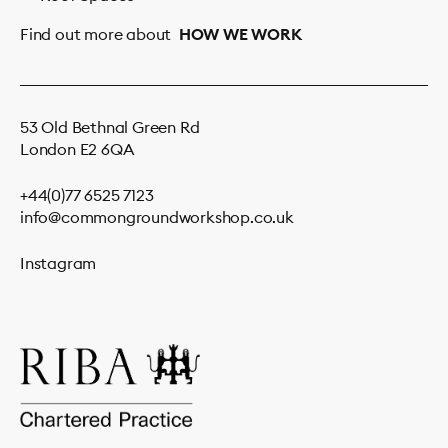
Find out more about
HOW WE WORK
53 Old Bethnal Green Rd
London E2 6QA
+44(0)77 6525 7123
info@commongroundworkshop.co.uk
Instagram