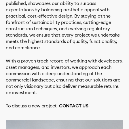
published, showcases our ability to surpass
expectations by balancing aesthetic appeal with
practical, cost-effective design. By staying at the
forefront of sustainability practices, cutting-edge
construction techniques, and evolving regulatory
standards, we ensure that every project we undertake
meets the highest standards of quality, functionality,
and compliance.
With a proven track record of working with developers,
PROJECTS
asset managers, and investors, we approach each
STUDIO
commission with a deep understanding of the
commercial landscape, ensuring that our solutions are
SERVICES
not only visionary but also deliver measurable returns
Residential
on investment.
Housing & Mixed-Use
To discuss a new project
CONTACT US
Commercial
NEWS