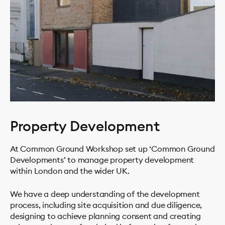
Property Development
At Common Ground Workshop set up ‘Common Ground
Developments’ to manage property development
within London and the wider UK.
We have a deep understanding of the development
process, including site acquisition and due diligence,
designing to achieve planning consent and creating