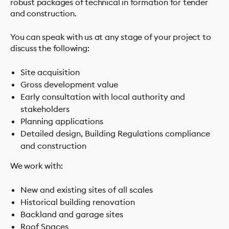
robust packages of technical in formation for tender
and construction.
You can speak with us at any stage of your project to
discuss the following:
Site acquisition
Gross development value
Early consultation with local authority and
stakeholders
Planning applications
Detailed design, Building Regulations compliance
and construction
We work with:
New and existing sites of all scales
Historical building renovation
Backland and garage sites
Roof Spaces