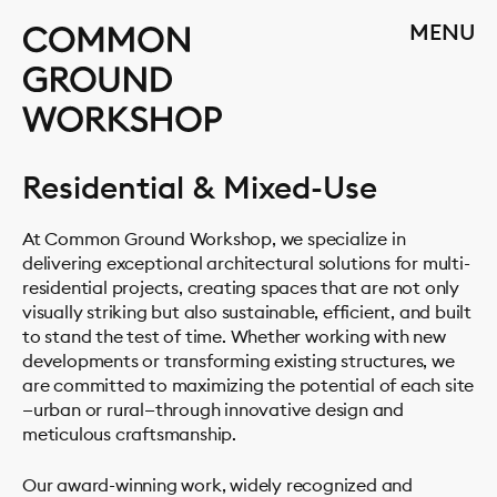
Skip
CLOSE
MENU
to
content
Residential & Mixed-Use
At Common Ground Workshop, we specialize in
delivering exceptional architectural solutions for multi-
residential projects, creating spaces that are not only
visually striking but also sustainable, efficient, and built
to stand the test of time. Whether working with new
developments or transforming existing structures, we
are committed to maximizing the potential of each site
—urban or rural—through innovative design and
meticulous craftsmanship.
Our award-winning work, widely recognized and