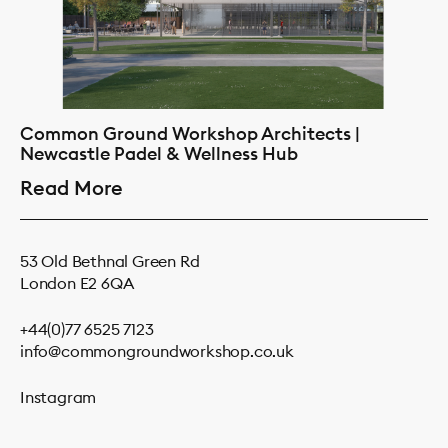
Common Ground Workshop Architects |
Newcastle Padel & Wellness Hub
Read More
53 Old Bethnal Green Rd
London E2 6QA
+44(0)77 6525 7123
info@commongroundworkshop.co.uk
Instagram