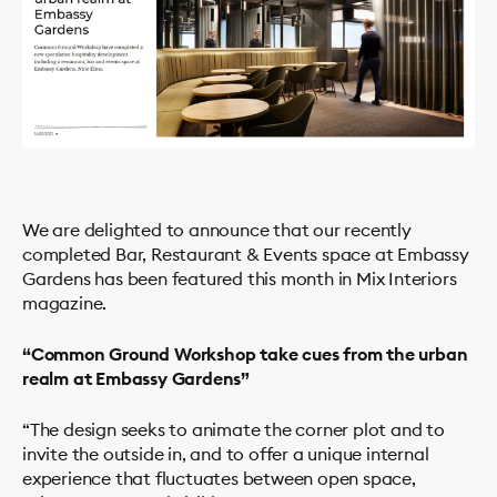
We are delighted to announce that our recently
completed Bar, Restaurant & Events space at Embassy
Gardens has been featured this month in Mix Interiors
magazine.
PROJECTS
“Common Ground Workshop take cues from the urban
realm at Embassy Gardens”
STUDIO
SERVICES
“The design seeks to animate the corner plot and to
NEWS
invite the outside in, and to offer a unique internal
experience that fluctuates between open space,