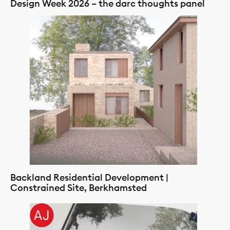
Design Week 2026 – the darc thoughts panel
Backland Residential Development |
Constrained Site, Berkhamsted