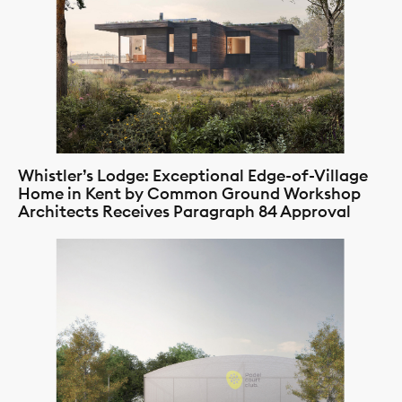
Whistler’s Lodge: Exceptional Edge-of-Village
Home in Kent by Common Ground Workshop
Architects Receives Paragraph 84 Approval