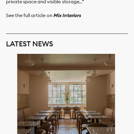
private space and visible storage…”
See the full article on
Mix Interiors
LATEST NEWS