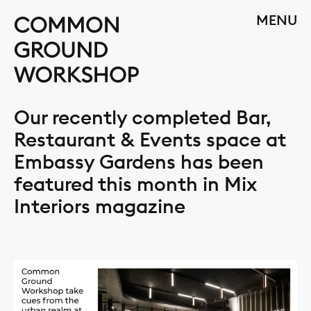
Skip
CLOSE
MENU
to
content
Our recently completed Bar,
Restaurant & Events space at
Embassy Gardens has been
featured this month in Mix
Interiors magazine