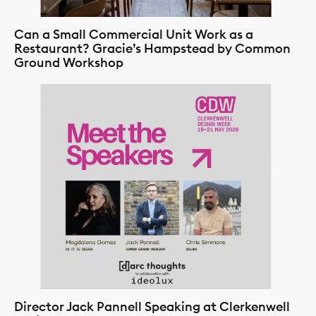
Can a Small Commercial Unit Work as a
Restaurant? Gracie’s Hampstead by Common
Ground Workshop
Director Jack Pannell Speaking at Clerkenwell