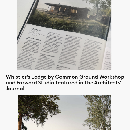
Whistler’s Lodge by Common Ground Workshop
and Forward Studio featured in The Architects’
Journal